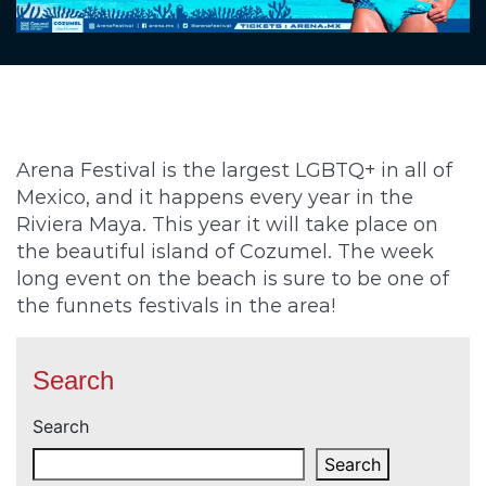
Arena Festival is the largest LGBTQ+ in all of
Mexico, and it happens every year in the
Riviera Maya. This year it will take place on
the beautiful island of Cozumel. The week
long event on the beach is sure to be one of
the funnets festivals in the area!
Search
Search
Search