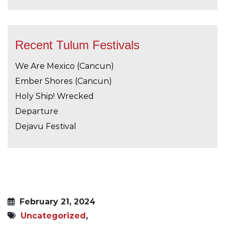
Recent Tulum Festivals
We Are Mexico (Cancun)
Ember Shores (Cancun)
Holy Ship! Wrecked
Departure
Dejavu Festival
February 21, 2024
Uncategorized
,