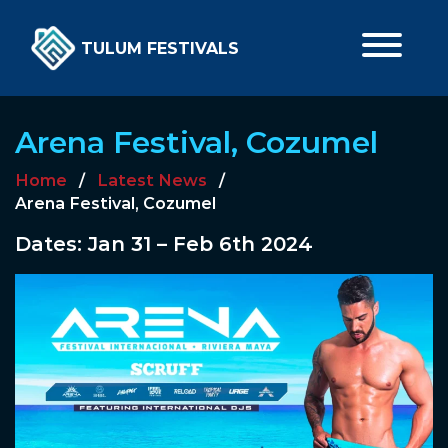
TULUM FESTIVALS
Arena Festival, Cozumel
Home
/
Latest News
/
Arena Festival, Cozumel
Dates: Jan 31 – Feb 6th 2024