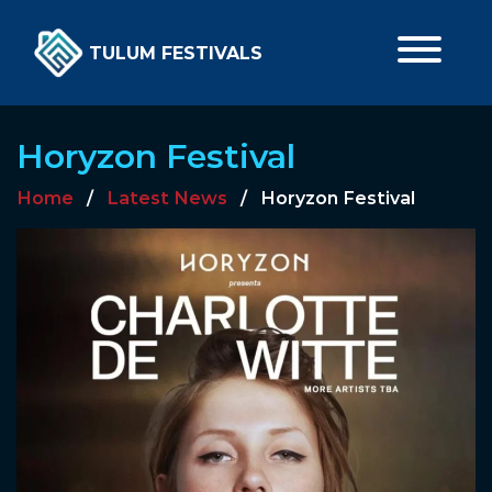
TULUM FESTIVALS
Horyzon Festival
Home
/
Latest News
/
Horyzon Festival