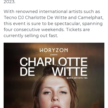
2023.
With renowned international artists such as
Tecno DJ Charlotte De Witte and Camelphat,
this event is sure to be spectacular, spanning
four consecutive weekends. Tickets are
currently selling out fast.