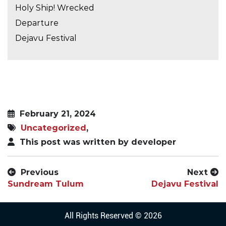
Holy Ship! Wrecked
Departure
Dejavu Festival
February 21, 2024
Uncategorized
,
This post was written by developer
Previous
Next
Sundream Tulum
Dejavu Festival
All Rights Reserved © 2026