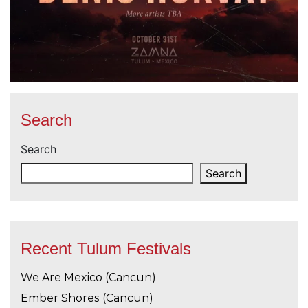
Search
Search
Search
Recent Tulum Festivals
We Are Mexico (Cancun)
Ember Shores (Cancun)