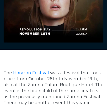
The
Horyzon Festival
was a festival that took
place from October 28th to November 19th,
also at the Zamna Tulum Boutique Hotel. The
event is the brainchild of the same creators
as the previously mentioned Zamna Festival.
There may be another event this year in